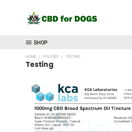
SHOP
HOME
POLICIES
TESTING
Testing