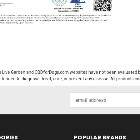
 Live Garden and CBDforDogs.com websites have not been evaluated by
tended to diagnose, treat, cure, or prevent any disease. All products c
Email
Address
ORIES
POPULAR BRANDS