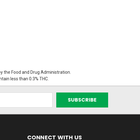
 the Food and Drug Administration.
ontain less than 0.3% THC.
CONNECT WITH US