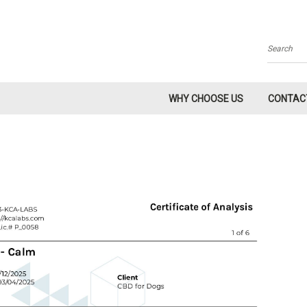
Search
WHY CHOOSE US
CONTAC