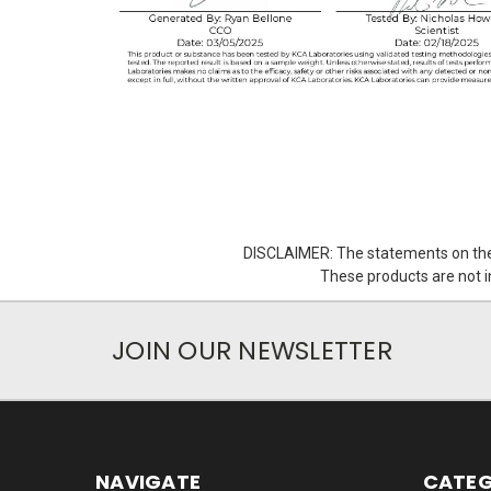
DISCLAIMER: The statements on the
These products are not in
JOIN OUR NEWSLETTER
NAVIGATE
CATEG