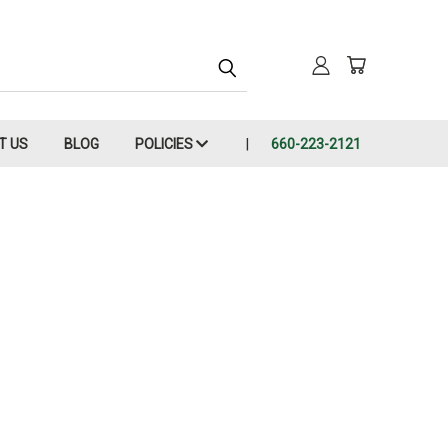
T US
BLOG
POLICIES
660-223-2121