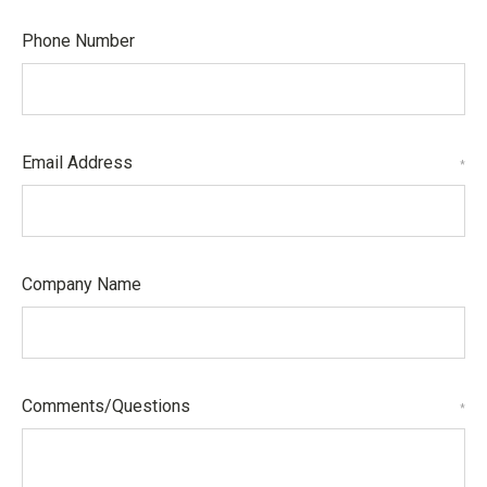
Phone Number
Email Address
*
Company Name
Comments/Questions
*