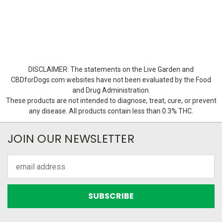
DISCLAIMER: The statements on the Live Garden and
CBDforDogs.com websites have not been evaluated by the Food
and Drug Administration.
These products are not intended to diagnose, treat, cure, or prevent
any disease. All products contain less than 0.3% THC.
JOIN OUR NEWSLETTER
Email
Address