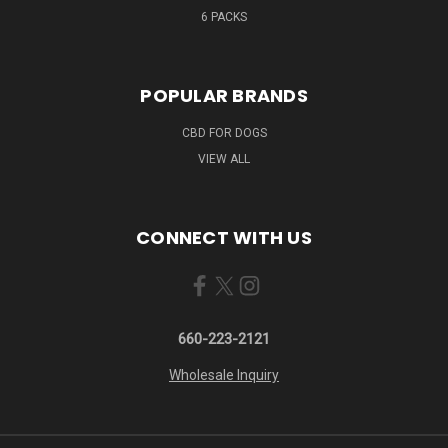
6 PACKS
POPULAR BRANDS
CBD FOR DOGS
VIEW ALL
CONNECT WITH US
660-223-2121
Wholesale Inquiry