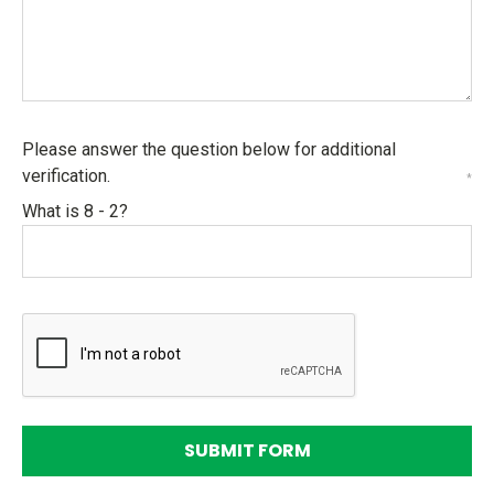
Please answer the question below for additional
verification.
*
What is 8 - 2?