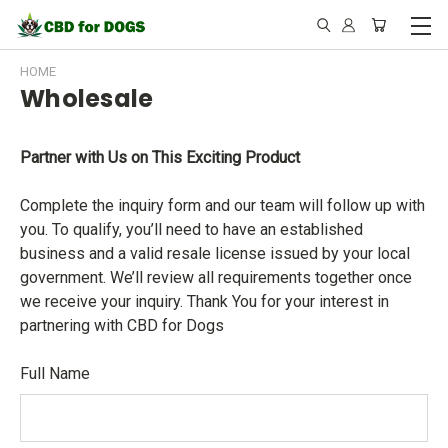
HOME
Wholesale
Partner with Us on This Exciting Product
Complete the inquiry form and our team will follow up with
you. To qualify, you’ll need to have an established
business and a valid resale license issued by your local
government. We’ll review all requirements together once
we receive your inquiry. Thank You for your interest in
partnering with CBD for Dogs
Full Name