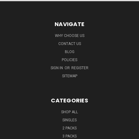
NAVIGATE
WHY CHOOSE US
CONTACT US
BLOG
POLICIES
SIGN IN
OR
REGISTER
SITEMAP
CATEGORIES
SHOP ALL
SINGLES
2 PACKS
3 PACKS